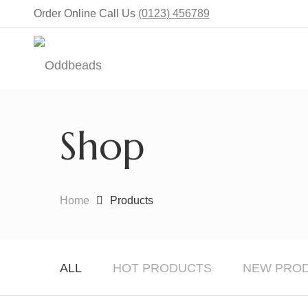
Order Online Call Us
(0123) 456789
Shop
Home
Products
ALL
HOT PRODUCTS
NEW PRO