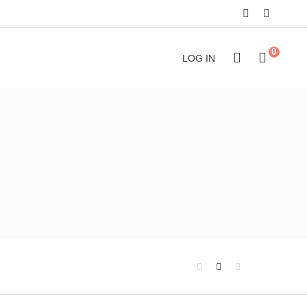
0
LOG IN