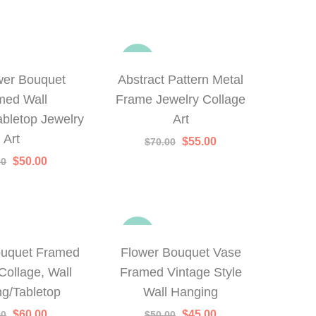
-21%
wer Bouquet
Abstract Pattern Metal
med Wall
Frame Jewelry Collage
bletop Jewelry
Art
Art
Original
Current
$
55.00
$
70.00
price
price
Original
Current
$
50.00
00
was:
is:
price
price
$70.00.
$55.00.
was:
is:
$65.00.
$50.00.
-10%
ouquet Framed
Flower Bouquet Vase
Collage, Wall
Framed Vintage Style
g/Tabletop
Wall Hanging
Original
Current
Original
Current
$
60.00
$
45.00
00
$
50.00