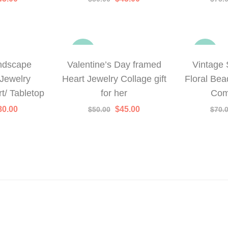
rice
price
price
price
as:
is:
was:
is:
50.00.
$45.00.
$50.00.
$45.00.
-10%
-21%
ndscape
Valentine’s Day framed
Vintage 
Jewelry
Heart Jewelry Collage gift
Floral Bea
t/ Tabletop
for her
Com
iginal
Current
Original
Current
80.00
$
45.00
$
50.00
$
70.
rice
price
price
price
as:
is:
was:
is:
95.00.
$80.00.
$50.00.
$45.00.