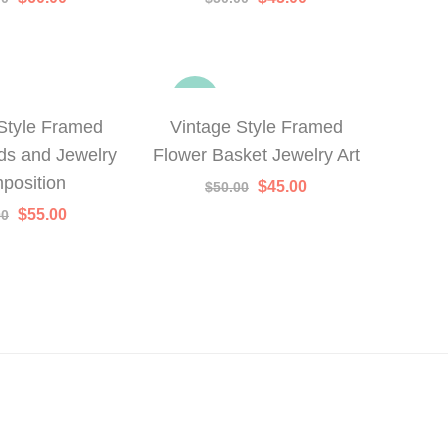
price
price
price
price
was:
is:
was:
is:
$75.00.
$60.00.
$50.00.
$45.00.
-10%
Style Framed
Vintage Style Framed
ds and Jewelry
Flower Basket Jewelry Art
position
Original
Current
$
45.00
$
50.00
price
price
Original
Current
$
55.00
00
was:
is:
price
price
$50.00.
$45.00.
was:
is:
$70.00.
$55.00.