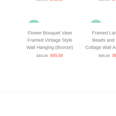
price
price
p
was:
is:
w
$50.00.
$45.00.
$
-10%
-16%
Flower Bouquet Vase
Framed La
Framed Vintage Style
Beads and 
Wall Hanging (Bronze)
Collage Wall Ar
Original
Current
Or
$
45.00
$
$
50.00
$
95.00
price
price
p
was:
is:
w
$50.00.
$45.00.
$