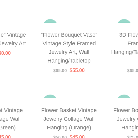
-15%
-23%
ee” Vintage
“Flower Bouquet Vase”
3D Flo
Jewelry Art
Vintage Style Framed
Fra
Jewelry Art, Wall
Hanging/Ta
iginal
Current
50.00
rice
price
Hanging/Tabletop
as:
is:
65.00.
$50.00.
Original
Current
$
55.00
$
65.00
$
65.
price
price
was:
is:
$65.00.
$55.00.
-10%
-20%
t Vintage
Flower Basket Vintage
Flower B
lage Wall
Jewelry Collage Wall
Jewelry 
Green)
Hanging (Orange)
Hangin
iginal
Current
Original
Current
45.00
$
45.00
$
50.00
$
75.