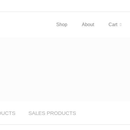
Shop
About
Cart
DUCTS
SALES PRODUCTS