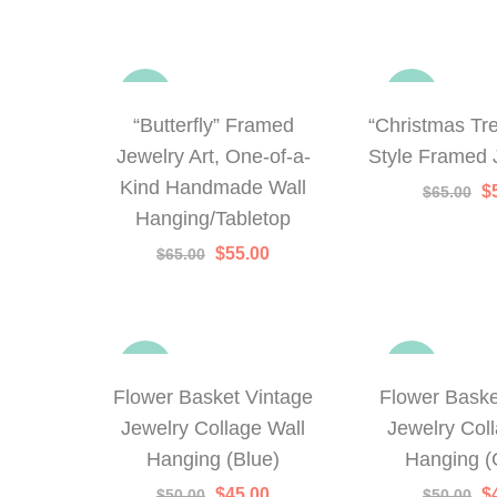
-15%
-23%
“Butterfly” Framed
“Christmas Tr
Jewelry Art, One-of-a-
Style Framed 
Kind Handmade Wall
Or
$
$
65.00
p
Hanging/Tabletop
w
$
Original
Current
$
55.00
$
65.00
price
price
was:
is:
$65.00.
$55.00.
-10%
-10%
Flower Basket Vintage
Flower Baske
Jewelry Collage Wall
Jewelry Col
Hanging (Blue)
Hanging (
Original
Current
Or
$
45.00
$
$
50.00
$
50.00